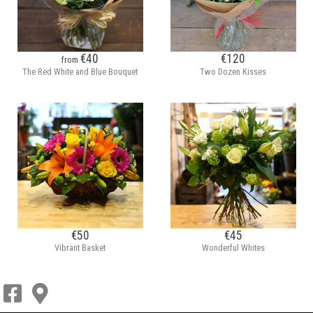
€40
€120
from
The Red White and Blue Bouquet
Two Dozen Kisses
€50
€45
Vibrant Basket
Wonderful Whites