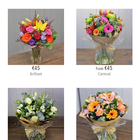
€45
€45
from
Brilliant
Carnival