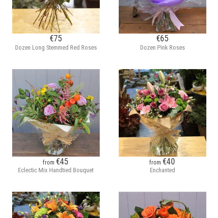
€75
€65
Dozen Long Stemmed Red Roses
Dozen Pink Roses
€45
€40
from
from
Eclectic Mix Handtied Bouquet
Enchanted