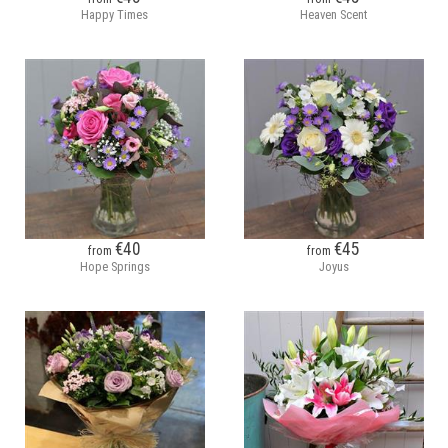
Happy Times
Heaven Scent
€40
€45
from
from
Hope Springs
Joyus