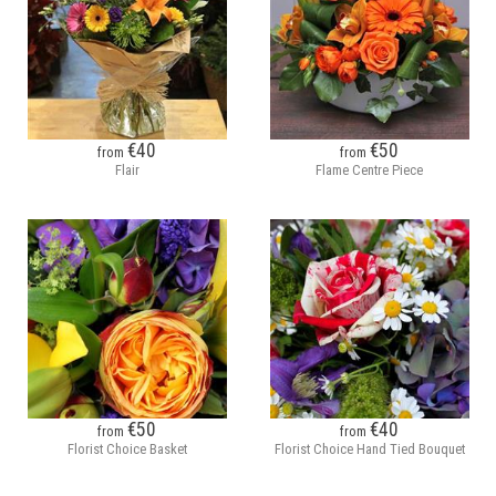
€40
€50
from
from
Flair
Flame Centre Piece
€50
€40
from
from
Florist Choice Basket
Florist Choice Hand Tied Bouquet