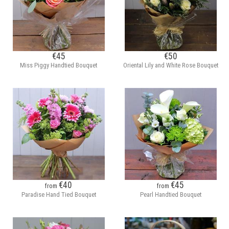
€45
€50
Miss Piggy Handtied Bouquet
Oriental Lily and White Rose Bouquet
€40
€45
from
from
Paradise Hand Tied Bouquet
Pearl Handtied Bouquet