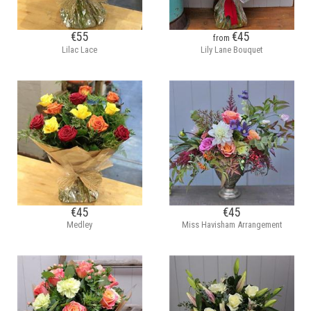
€55
€45
from
Lilac Lace
Lily Lane Bouquet
€45
€45
Medley
Miss Havisham Arrangement