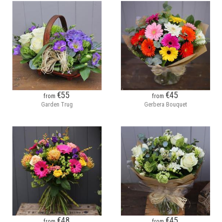
€55
€45
from
from
Garden Trug
Gerbera Bouquet
€48
€45
from
from