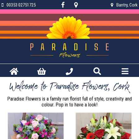
00353 02751725
Bantry, Cork
Welcome to Paradise Flowers, Cork
Paradise Flowers is a family run florist full of style, creativity and
colour. Pop in to have a look!