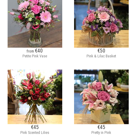
€40
€50
from
Petite Pink Vase
Pink & Lilac Basket
€45
€45
Pink Scented Lilies
Pretty in Pink