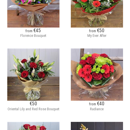
€45
€50
from
from
Florence Bouquet
My Ever After
€50
€40
from
Oriental Lily and Red Rose Bouquet
Radiance