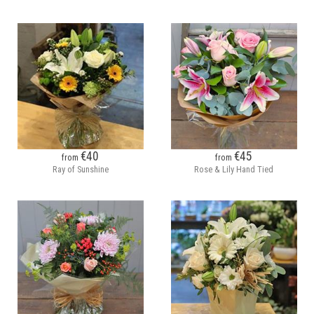
€40
€45
from
from
Ray of Sunshine
Rose & Lily Hand Tied