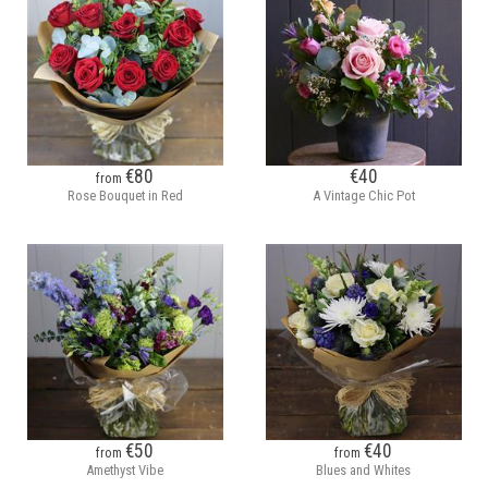
€80
€40
from
Rose Bouquet in Red
A Vintage Chic Pot
€50
€40
from
from
Amethyst Vibe
Blues and Whites