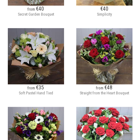
€40
€40
from
Secret Garden Bouquet
Simplicity
€35
€48
from
from
Soft Pastel Hand Tied
Straight from the Heart Bouquet