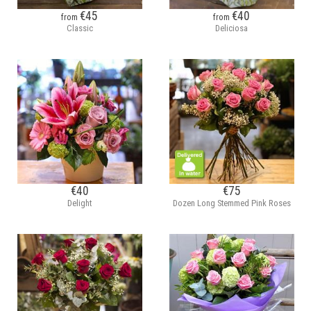
€45
€40
from
from
Classic
Deliciosa
€40
€75
Delight
Dozen Long Stemmed Pink Roses